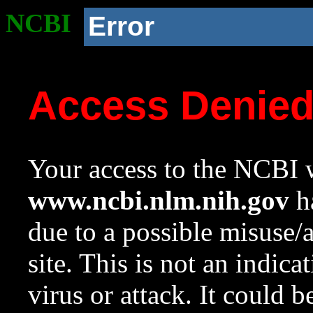
NCBI
Error
Access Denie
Your access to the NCBI w
www.ncbi.nlm.nih.gov
ha
due to a possible misuse/
site. This is not an indica
virus or attack. It could 