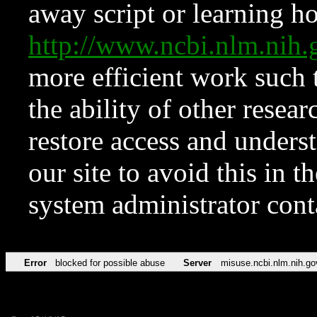
away script or learning how
http://www.ncbi.nlm.ni
more efficient work such 
the ability of other resear
restore access and underst
our site to avoid this in t
system administrator con
Error
blocked for possible abuse
Server
misuse.ncbi.nlm.nih.go