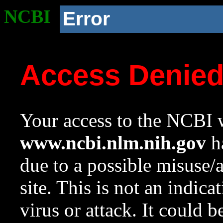
NCBI
Error
Access Denie
Your access to the NCBI w
www.ncbi.nlm.nih.gov
ha
due to a possible misuse/
site. This is not an indica
virus or attack. It could 