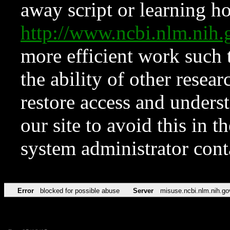
away script or learning how
http://www.ncbi.nlm.ni
more efficient work such 
the ability of other resear
restore access and underst
our site to avoid this in t
system administrator con
Error
blocked for possible abuse
Server
misuse.ncbi.nlm.nih.go