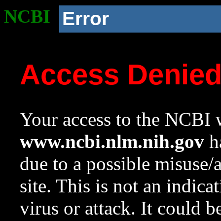
NCBI
Error
Access Denie
Your access to the NCBI w
www.ncbi.nlm.nih.gov
ha
due to a possible misuse/
site. This is not an indica
virus or attack. It could 