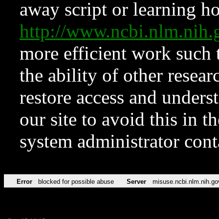
away script or learning how
http://www.ncbi.nlm.ni
more efficient work such 
the ability of other resear
restore access and underst
our site to avoid this in t
system administrator con
Error
blocked for possible abuse
Server
misuse.ncbi.nlm.nih.go