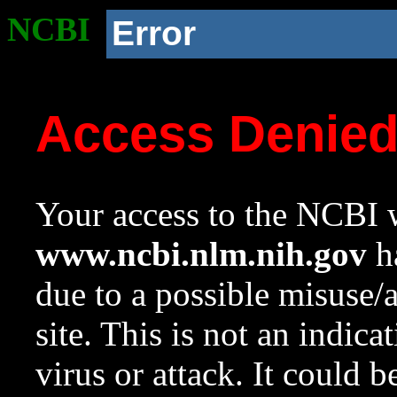
NCBI
Error
Access Denie
Your access to the NCBI w
www.ncbi.nlm.nih.gov
ha
due to a possible misuse/
site. This is not an indica
virus or attack. It could 