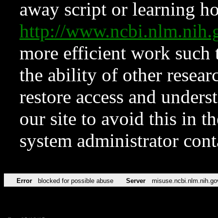
away script or learning how
http://www.ncbi.nlm.ni
more efficient work such 
the ability of other resear
restore access and underst
our site to avoid this in t
system administrator con
Error
blocked for possible abuse
Server
misuse.ncbi.nlm.nih.go