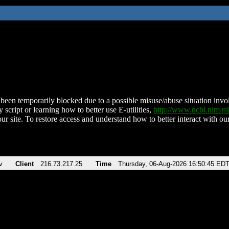
been temporarily blocked due to a possible misuse/abuse situation involv
 script or learning how to better use E-utilities,
http://www.ncbi.nlm.
ur site. To restore access and understand how to better interact with our
v
Client
216.73.217.25
Time
Thursday, 06-Aug-2026 16:50:45 ED