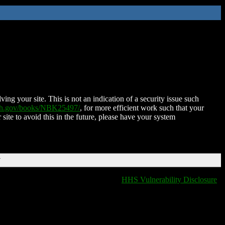
ing your site. This is not an indication of a security issue such
nih.gov/books/NBK25497/
, for more efficient work such that your
 site to avoid this in the future, please have your system
T
HHS Vulnerability Disclosure