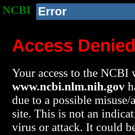
NCBI
Error
Access Denie
Your access to the NCBI w
www.ncbi.nlm.nih.gov
ha
due to a possible misuse/
site. This is not an indica
virus or attack. It could 