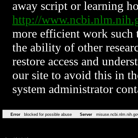
away script or learning how
http://www.ncbi.nlm.ni
more efficient work such 
the ability of other resear
restore access and underst
our site to avoid this in t
system administrator con
Error
blocked for possible abuse
Server
misuse.ncbi.nlm.nih.go