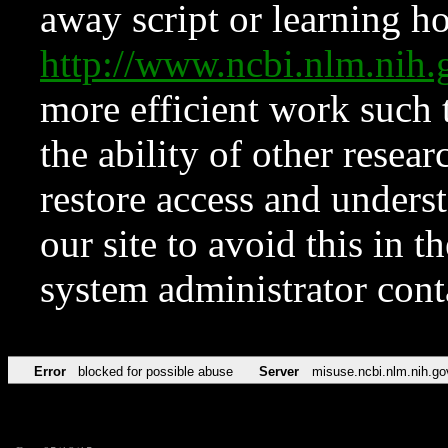
away script or learning how
http://www.ncbi.nlm.ni
more efficient work such 
the ability of other resear
restore access and underst
our site to avoid this in t
system administrator con
Error
blocked for possible abuse
Server
misuse.ncbi.nlm.nih.go