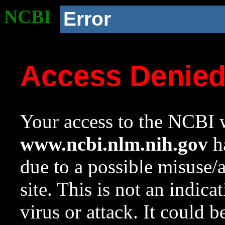
NCBI
Error
Access Denie
Your access to the NCBI w
www.ncbi.nlm.nih.gov
ha
due to a possible misuse/
site. This is not an indica
virus or attack. It could 