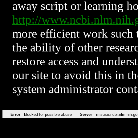
away script or learning how
http://www.ncbi.nlm.ni
more efficient work such 
the ability of other resear
restore access and underst
our site to avoid this in t
system administrator con
Error
blocked for possible abuse
Server
misuse.ncbi.nlm.nih.go