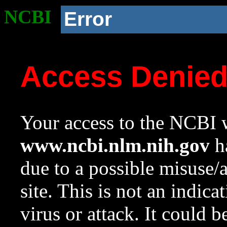
NCBI
Error
Access Denie
Your access to the NCBI w
www.ncbi.nlm.nih.gov
ha
due to a possible misuse/
site. This is not an indica
virus or attack. It could 