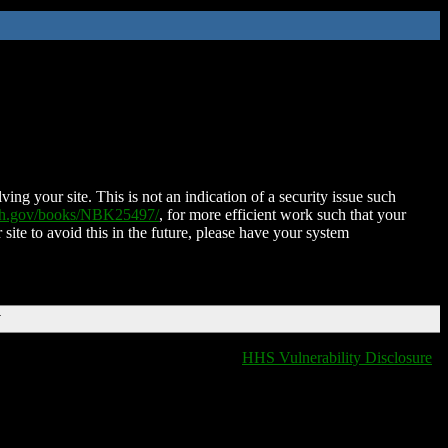
ing your site. This is not an indication of a security issue such
nih.gov/books/NBK25497/
, for more efficient work such that your
 site to avoid this in the future, please have your system
T
HHS Vulnerability Disclosure