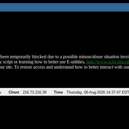
been temporarily blocked due to a possible misuse/abuse situation involv
 script or learning how to better use E-utilities,
http://www.ncbi.nlm.
ur site. To restore access and understand how to better interact with our
v
Client
216.73.216.39
Time
Thursday, 06-Aug-2026 14:37:47 ED