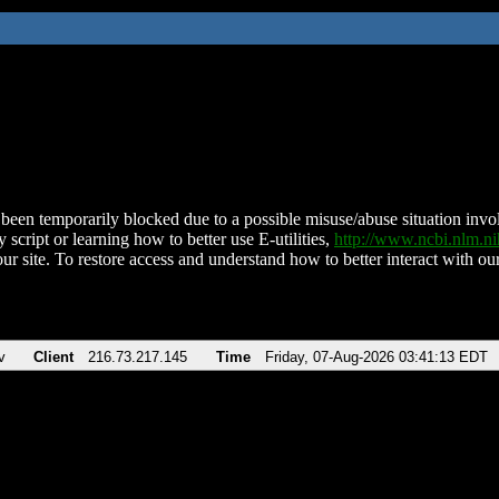
been temporarily blocked due to a possible misuse/abuse situation involv
 script or learning how to better use E-utilities,
http://www.ncbi.nlm.
ur site. To restore access and understand how to better interact with our
v
Client
216.73.217.145
Time
Friday, 07-Aug-2026 03:41:13 EDT