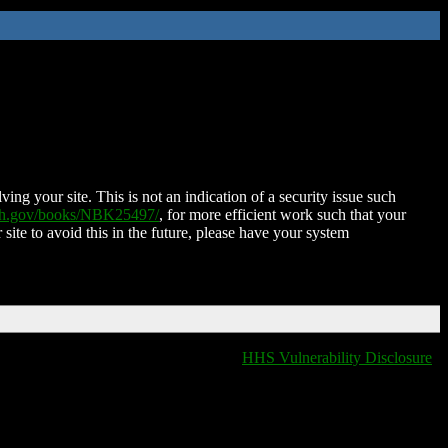
ing your site. This is not an indication of a security issue such
nih.gov/books/NBK25497/
, for more efficient work such that your
 site to avoid this in the future, please have your system
HHS Vulnerability Disclosure