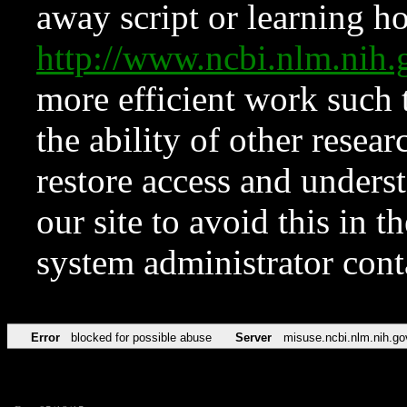
away script or learning how
http://www.ncbi.nlm.ni
more efficient work such 
the ability of other resear
restore access and underst
our site to avoid this in t
system administrator con
Error
blocked for possible abuse
Server
misuse.ncbi.nlm.nih.go