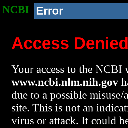
NCBI
Error
Access Denie
Your access to the NCBI w
www.ncbi.nlm.nih.gov
ha
due to a possible misuse/
site. This is not an indica
virus or attack. It could 