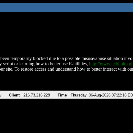
been temporarily blocked due to a possible misuse/abuse situation involv
 script or learning how to better use E-utilities,
http://www.ncbi.nlm.
ur site. To restore access and understand how to better interact with our
v
Client
216.73.216.228
Time
Thursday, 06-Aug-2026 07:22:16 E