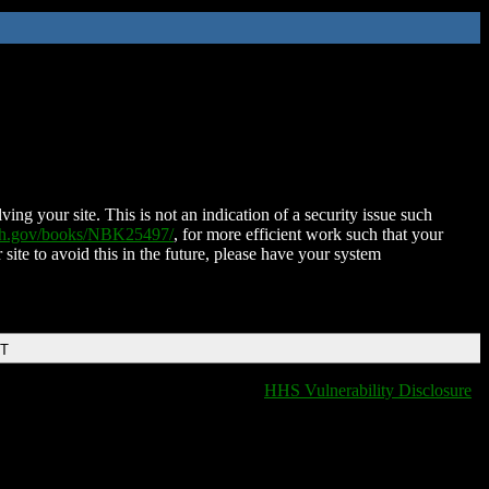
ing your site. This is not an indication of a security issue such
nih.gov/books/NBK25497/
, for more efficient work such that your
 site to avoid this in the future, please have your system
DT
HHS Vulnerability Disclosure