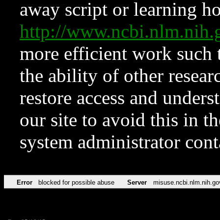
away script or learning how
http://www.ncbi.nlm.ni
more efficient work such 
the ability of other resear
restore access and underst
our site to avoid this in t
system administrator con
Error
blocked for possible abuse
Server
misuse.ncbi.nlm.nih.go