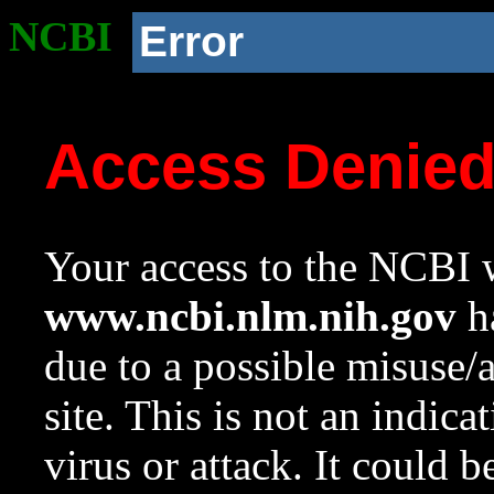
NCBI
Error
Access Denie
Your access to the NCBI w
www.ncbi.nlm.nih.gov
ha
due to a possible misuse/
site. This is not an indica
virus or attack. It could 