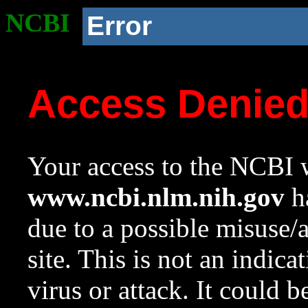
NCBI
Error
Access Denie
Your access to the NCBI w
www.ncbi.nlm.nih.gov
ha
due to a possible misuse/
site. This is not an indica
virus or attack. It could 