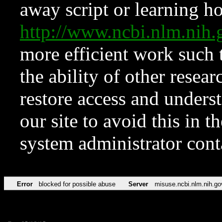
away script or learning how
http://www.ncbi.nlm.ni
more efficient work such 
the ability of other resear
restore access and underst
our site to avoid this in t
system administrator con
Error
blocked for possible abuse
Server
misuse.ncbi.nlm.nih.go