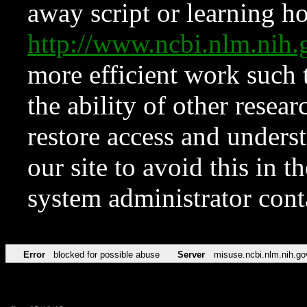
away script or learning how
http://www.ncbi.nlm.ni
more efficient work such 
the ability of other resear
restore access and underst
our site to avoid this in t
system administrator con
Error
blocked for possible abuse
Server
misuse.ncbi.nlm.nih.go