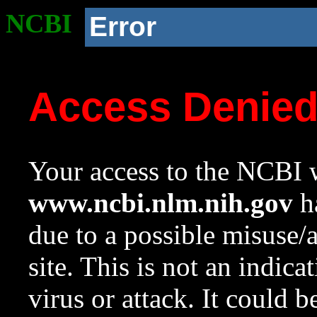
NCBI
Error
Access Denie
Your access to the NCBI w
www.ncbi.nlm.nih.gov
ha
due to a possible misuse/
site. This is not an indica
virus or attack. It could 