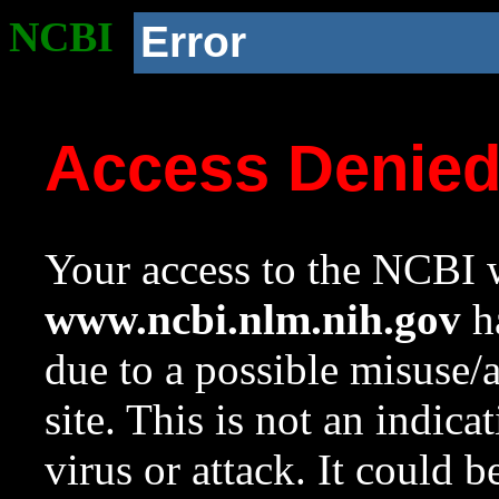
NCBI
Error
Access Denie
Your access to the NCBI w
www.ncbi.nlm.nih.gov
ha
due to a possible misuse/
site. This is not an indica
virus or attack. It could 