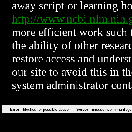
away script or learning how
http://www.ncbi.nlm.ni
more efficient work such 
the ability of other resear
restore access and underst
our site to avoid this in t
system administrator con
Error
blocked for possible abuse
Server
misuse.ncbi.nlm.nih.go