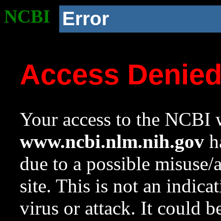
NCBI
Error
Access Denie
Your access to the NCBI w
www.ncbi.nlm.nih.gov
ha
due to a possible misuse/
site. This is not an indica
virus or attack. It could 