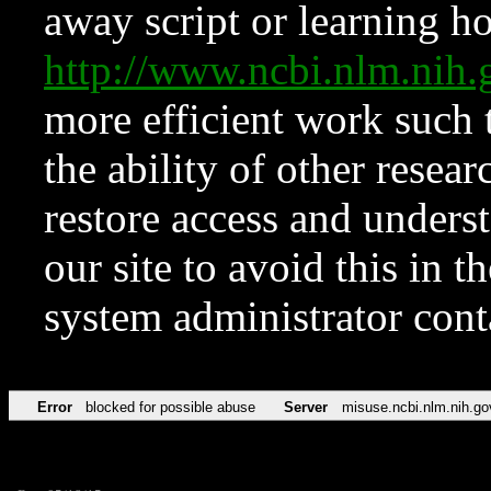
away script or learning how
http://www.ncbi.nlm.ni
more efficient work such 
the ability of other resear
restore access and underst
our site to avoid this in t
system administrator con
Error
blocked for possible abuse
Server
misuse.ncbi.nlm.nih.go