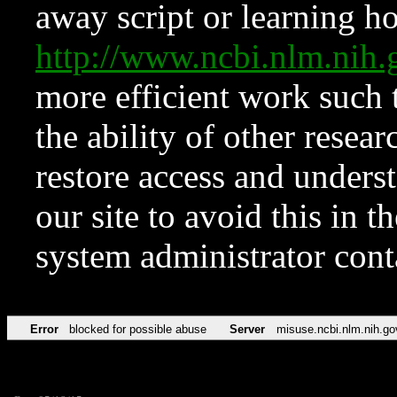
away script or learning how
http://www.ncbi.nlm.ni
more efficient work such 
the ability of other resear
restore access and underst
our site to avoid this in t
system administrator con
Error
blocked for possible abuse
Server
misuse.ncbi.nlm.nih.go