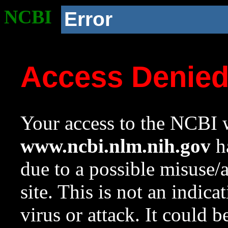
NCBI
Error
Access Denie
Your access to the NCBI w
www.ncbi.nlm.nih.gov
ha
due to a possible misuse/
site. This is not an indica
virus or attack. It could 