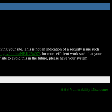
ing your site. This is not an indication of a security issue such
nih.gov/books/NBK25497/
, for more efficient work such that your
 site to avoid this in the future, please have your system
HHS Vulnerability Disclosure