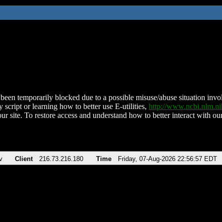
been temporarily blocked due to a possible misuse/abuse situation involv
 script or learning how to better use E-utilities,
http://www.ncbi.nlm.
ur site. To restore access and understand how to better interact with our
v
Client
216.73.216.180
Time
Friday, 07-Aug-2026 22:56:57 EDT