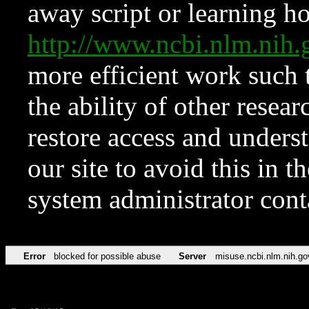
away script or learning how
http://www.ncbi.nlm.ni
more efficient work such 
the ability of other resear
restore access and underst
our site to avoid this in t
system administrator con
Error
blocked for possible abuse
Server
misuse.ncbi.nlm.nih.go