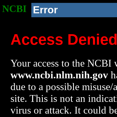
NCBI
Error
Access Denie
Your access to the NCBI w
www.ncbi.nlm.nih.gov
ha
due to a possible misuse/
site. This is not an indica
virus or attack. It could 