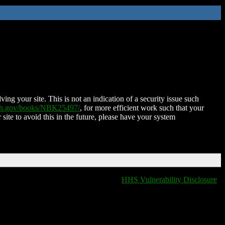
ing your site. This is not an indication of a security issue such
nih.gov/books/NBK25497/
, for more efficient work such that your
 site to avoid this in the future, please have your system
HHS Vulnerability Disclosure