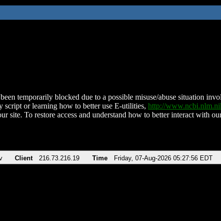
been temporarily blocked due to a possible misuse/abuse situation involv
 script or learning how to better use E-utilities,
http://www.ncbi.nlm.
ur site. To restore access and understand how to better interact with our
v
Client
216.73.216.19
Time
Friday, 07-Aug-2026 05:27:56 EDT