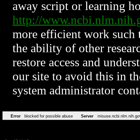
away script or learning how
http://www.ncbi.nlm.ni
more efficient work such 
the ability of other resear
restore access and underst
our site to avoid this in t
system administrator con
Error
blocked for possible abuse
Server
misuse.ncbi.nlm.nih.go