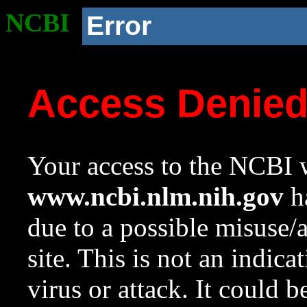
NCBI
Error
Access Denie
Your access to the NCBI w
www.ncbi.nlm.nih.gov
ha
due to a possible misuse/
site. This is not an indica
virus or attack. It could 