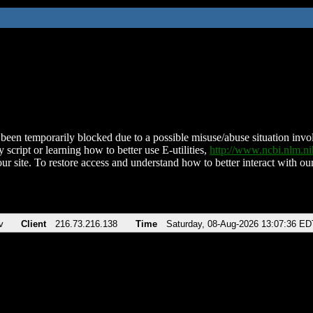
been temporarily blocked due to a possible misuse/abuse situation involv
 script or learning how to better use E-utilities,
http://www.ncbi.nlm.
ur site. To restore access and understand how to better interact with our
v
Client
216.73.216.138
Time
Saturday, 08-Aug-2026 13:07:36 ED