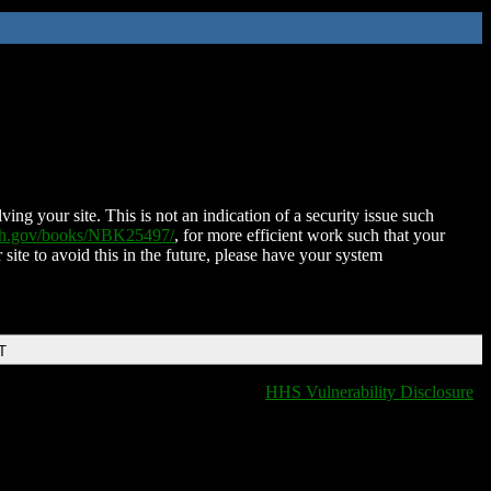
ing your site. This is not an indication of a security issue such
nih.gov/books/NBK25497/
, for more efficient work such that your
 site to avoid this in the future, please have your system
T
HHS Vulnerability Disclosure