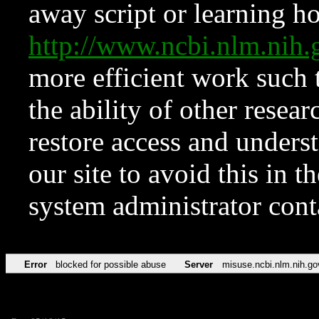
away script or learning how
http://www.ncbi.nlm.ni
more efficient work such 
the ability of other resear
restore access and underst
our site to avoid this in t
system administrator con
Error
blocked for possible abuse
Server
misuse.ncbi.nlm.nih.go