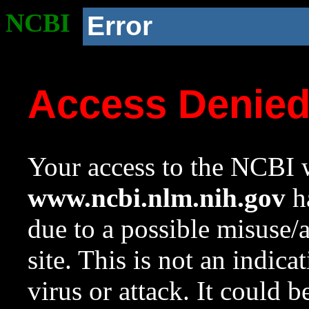
NCBI
Error
Access Denie
Your access to the NCBI w
www.ncbi.nlm.nih.gov
ha
due to a possible misuse/
site. This is not an indica
virus or attack. It could 