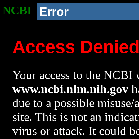
NCBI
Error
Access Denie
Your access to the NCBI w
www.ncbi.nlm.nih.gov
ha
due to a possible misuse/
site. This is not an indica
virus or attack. It could 