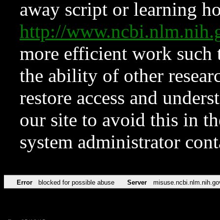
away script or learning how
http://www.ncbi.nlm.ni
more efficient work such 
the ability of other resear
restore access and underst
our site to avoid this in t
system administrator con
Error
blocked for possible abuse
Server
misuse.ncbi.nlm.nih.go