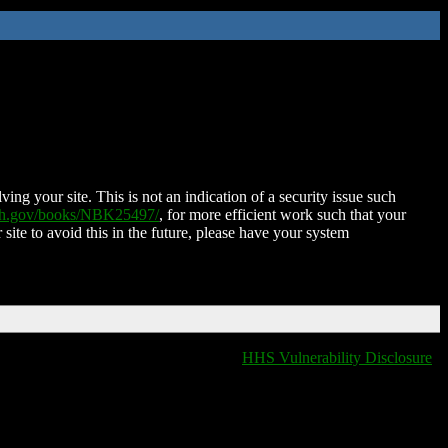
ing your site. This is not an indication of a security issue such
nih.gov/books/NBK25497/
, for more efficient work such that your
 site to avoid this in the future, please have your system
HHS Vulnerability Disclosure