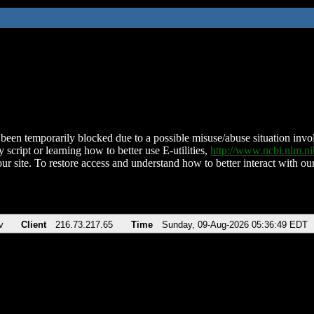
been temporarily blocked due to a possible misuse/abuse situation involv
 script or learning how to better use E-utilities,
http://www.ncbi.nlm.
ur site. To restore access and understand how to better interact with our
v
Client
216.73.217.65
Time
Sunday, 09-Aug-2026 05:36:49 EDT