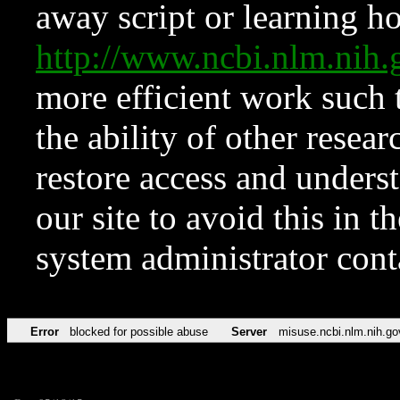
away script or learning how
http://www.ncbi.nlm.ni
more efficient work such 
the ability of other resear
restore access and underst
our site to avoid this in t
system administrator con
Error
blocked for possible abuse
Server
misuse.ncbi.nlm.nih.go