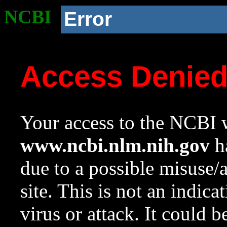
NCBI
Error
Access Denie
Your access to the NCBI w
www.ncbi.nlm.nih.gov
ha
due to a possible misuse/
site. This is not an indica
virus or attack. It could 