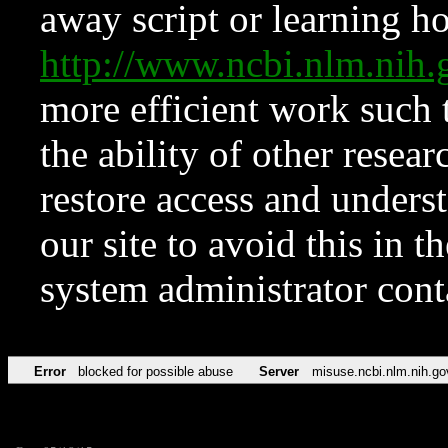
away script or learning how
http://www.ncbi.nlm.ni
more efficient work such 
the ability of other resear
restore access and underst
our site to avoid this in t
system administrator con
Error
blocked for possible abuse
Server
misuse.ncbi.nlm.nih.go