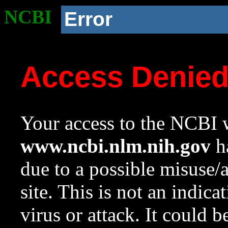
NCBI
Error
Access Denie
Your access to the NCBI w
www.ncbi.nlm.nih.gov
ha
due to a possible misuse/
site. This is not an indica
virus or attack. It could 