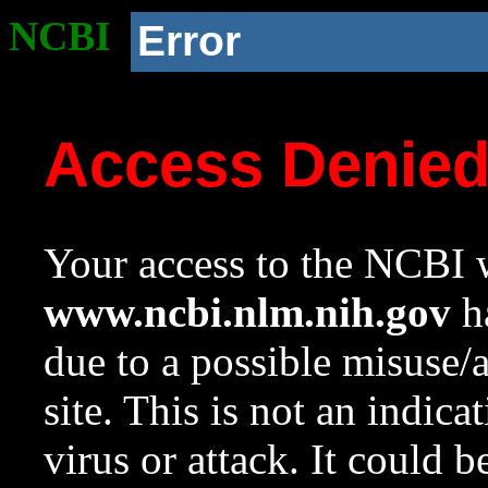
NCBI
Error
Access Denie
Your access to the NCBI w
www.ncbi.nlm.nih.gov
ha
due to a possible misuse/
site. This is not an indica
virus or attack. It could 