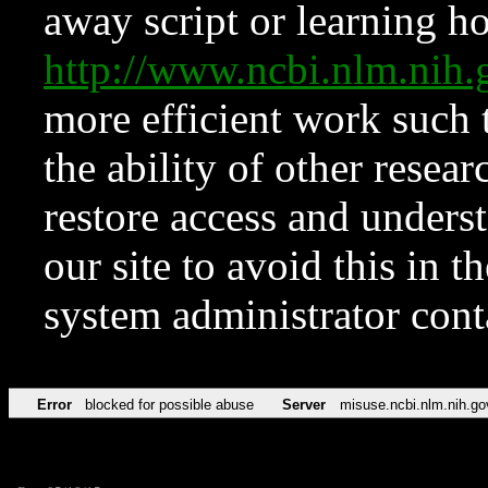
away script or learning how
http://www.ncbi.nlm.ni
more efficient work such 
the ability of other resear
restore access and underst
our site to avoid this in t
system administrator con
Error
blocked for possible abuse
Server
misuse.ncbi.nlm.nih.go