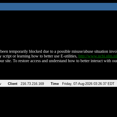
been temporarily blocked due to a possible misuse/abuse situation involv
 script or learning how to better use E-utilities,
http://www.ncbi.nlm.
ur site. To restore access and understand how to better interact with our
v
Client
216.73.216.169
Time
Friday, 07-Aug-2026 03:26:37 EDT