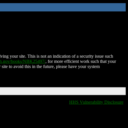
ing your site. This is not an indication of a security issue such
nih.gov/books/NBK25497/
, for more efficient work such that your
 site to avoid this in the future, please have your system
HHS Vulnerability Disclosure