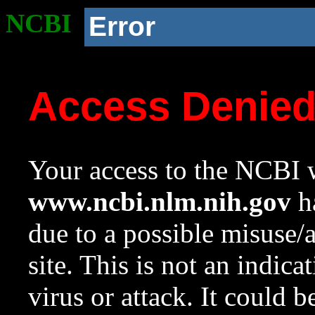
NCBI
Error
Access Denie
Your access to the NCBI w
www.ncbi.nlm.nih.gov
ha
due to a possible misuse/
site. This is not an indica
virus or attack. It could 