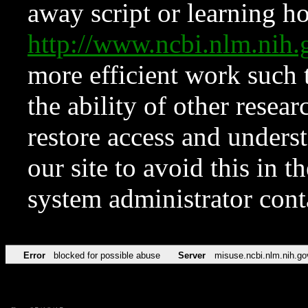
away script or learning how
http://www.ncbi.nlm.ni
more efficient work such 
the ability of other resear
restore access and underst
our site to avoid this in t
system administrator con
Error
blocked for possible abuse
Server
misuse.ncbi.nlm.nih.go