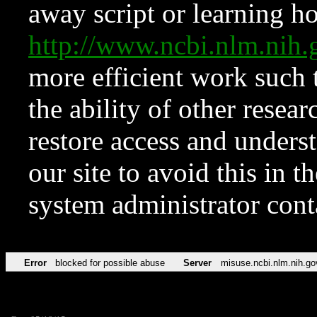
away script or learning how
http://www.ncbi.nlm.ni
more efficient work such 
the ability of other resear
restore access and underst
our site to avoid this in t
system administrator con
Error
blocked for possible abuse
Server
misuse.ncbi.nlm.nih.go