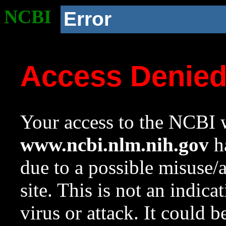
NCBI
Error
Access Denie
Your access to the NCBI w
www.ncbi.nlm.nih.gov
ha
due to a possible misuse/
site. This is not an indica
virus or attack. It could 