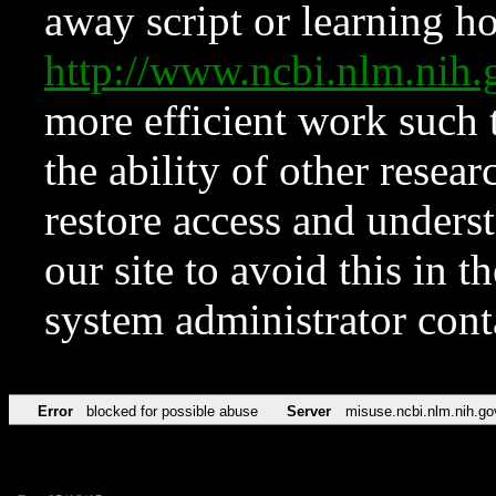
away script or learning how
http://www.ncbi.nlm.ni
more efficient work such 
the ability of other resear
restore access and underst
our site to avoid this in t
system administrator con
Error
blocked for possible abuse
Server
misuse.ncbi.nlm.nih.go