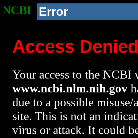
NCBI
Error
Access Denie
Your access to the NCBI w
www.ncbi.nlm.nih.gov
ha
due to a possible misuse/
site. This is not an indica
virus or attack. It could 