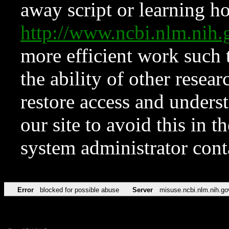
away script or learning how
http://www.ncbi.nlm.ni
more efficient work such 
the ability of other resear
restore access and underst
our site to avoid this in t
system administrator con
Error
blocked for possible abuse
Server
misuse.ncbi.nlm.nih.go