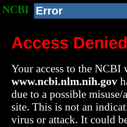
NCBI
Error
Access Denie
Your access to the NCBI w
www.ncbi.nlm.nih.gov
ha
due to a possible misuse/
site. This is not an indica
virus or attack. It could 