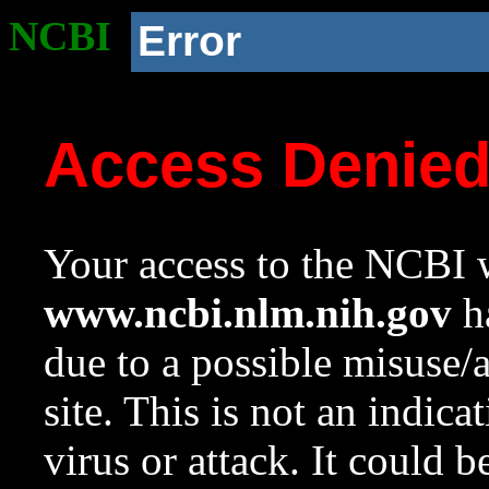
NCBI
Error
Access Denie
Your access to the NCBI w
www.ncbi.nlm.nih.gov
ha
due to a possible misuse/
site. This is not an indica
virus or attack. It could 