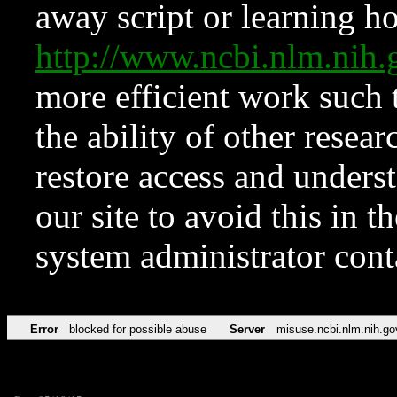
away script or learning how
http://www.ncbi.nlm.ni
more efficient work such 
the ability of other resear
restore access and underst
our site to avoid this in t
system administrator con
Error
blocked for possible abuse
Server
misuse.ncbi.nlm.nih.go