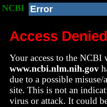
NCBI
Error
Access Denie
Your access to the NCBI w
www.ncbi.nlm.nih.gov
ha
due to a possible misuse/
site. This is not an indica
virus or attack. It could 