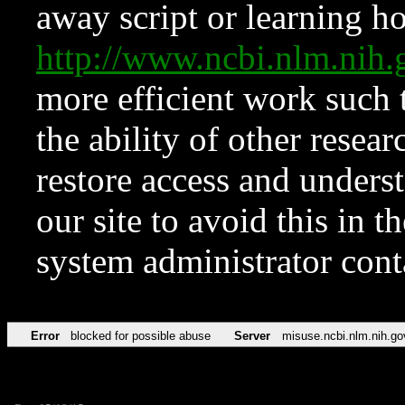
away script or learning how
http://www.ncbi.nlm.ni
more efficient work such 
the ability of other resear
restore access and underst
our site to avoid this in t
system administrator con
Error
blocked for possible abuse
Server
misuse.ncbi.nlm.nih.go