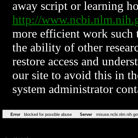
away script or learning how
http://www.ncbi.nlm.ni
more efficient work such 
the ability of other resear
restore access and underst
our site to avoid this in t
system administrator con
Error
blocked for possible abuse
Server
misuse.ncbi.nlm.nih.go