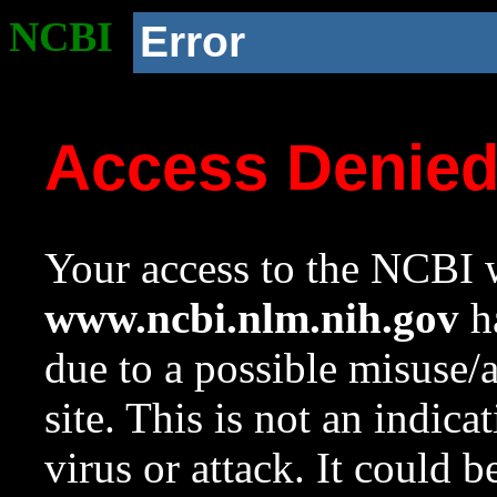
NCBI
Error
Access Denie
Your access to the NCBI w
www.ncbi.nlm.nih.gov
ha
due to a possible misuse/
site. This is not an indica
virus or attack. It could 