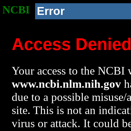
NCBI
Error
Access Denie
Your access to the NCBI w
www.ncbi.nlm.nih.gov
ha
due to a possible misuse/
site. This is not an indica
virus or attack. It could 