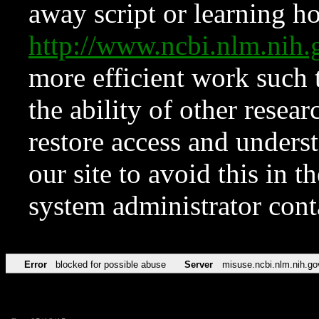
away script or learning how
http://www.ncbi.nlm.ni
more efficient work such 
the ability of other resear
restore access and underst
our site to avoid this in t
system administrator con
Error
blocked for possible abuse
Server
misuse.ncbi.nlm.nih.go