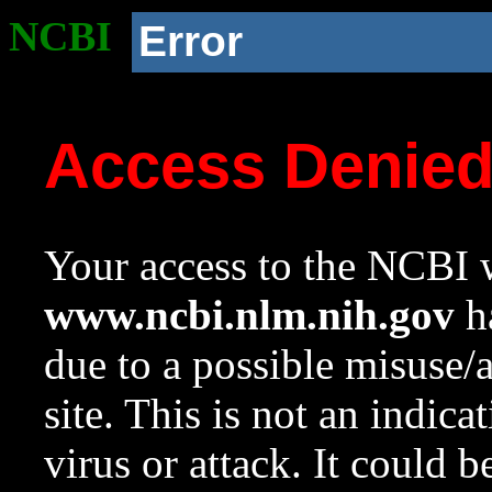
NCBI
Error
Access Denie
Your access to the NCBI w
www.ncbi.nlm.nih.gov
ha
due to a possible misuse/
site. This is not an indica
virus or attack. It could 