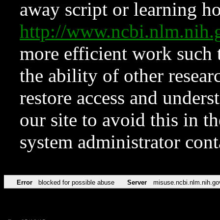
away script or learning how
http://www.ncbi.nlm.ni
more efficient work such 
the ability of other resear
restore access and underst
our site to avoid this in t
system administrator con
Error
blocked for possible abuse
Server
misuse.ncbi.nlm.nih.go