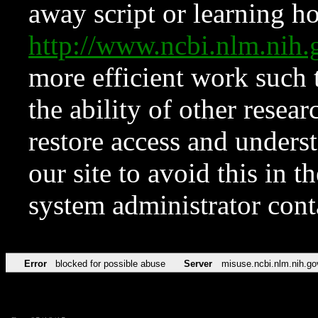
away script or learning how
http://www.ncbi.nlm.ni
more efficient work such 
the ability of other resear
restore access and underst
our site to avoid this in t
system administrator con
Error
blocked for possible abuse
Server
misuse.ncbi.nlm.nih.go