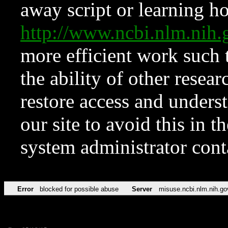
away script or learning how
http://www.ncbi.nlm.ni
more efficient work such 
the ability of other resear
restore access and underst
our site to avoid this in t
system administrator con
Error
blocked for possible abuse
Server
misuse.ncbi.nlm.nih.go