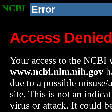
NCBI
Error
Access Denie
Your access to the NCBI w
www.ncbi.nlm.nih.gov
ha
due to a possible misuse/
site. This is not an indica
virus or attack. It could 