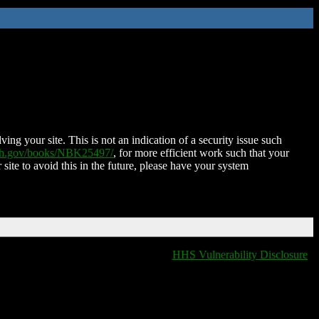
ing your site. This is not an indication of a security issue such
nih.gov/books/NBK25497/
, for more efficient work such that your
 site to avoid this in the future, please have your system
HHS Vulnerability Disclosure