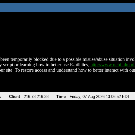
been temporarily blocked due to a possible misuse/abuse situation involv
 script or learning how to better use E-utilities,
http://www.ncbi.nlm.
ur site. To restore access and understand how to better interact with our
v
Client
216.73.216.38
Time
Friday, 07-Aug-2026 13:06:52 EDT