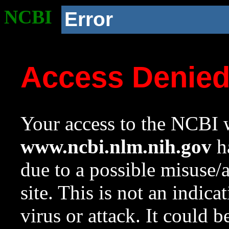
NCBI
Error
Access Denie
Your access to the NCBI w
www.ncbi.nlm.nih.gov
ha
due to a possible misuse/
site. This is not an indica
virus or attack. It could 