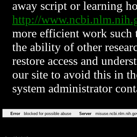
away script or learning how
http://www.ncbi.nlm.ni
more efficient work such 
the ability of other resear
restore access and underst
our site to avoid this in t
system administrator con
Error
blocked for possible abuse
Server
misuse.ncbi.nlm.nih.go