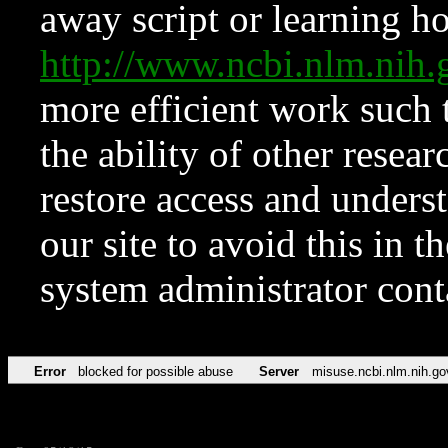
away script or learning how
http://www.ncbi.nlm.ni
more efficient work such 
the ability of other resear
restore access and underst
our site to avoid this in t
system administrator con
Error
blocked for possible abuse
Server
misuse.ncbi.nlm.nih.go