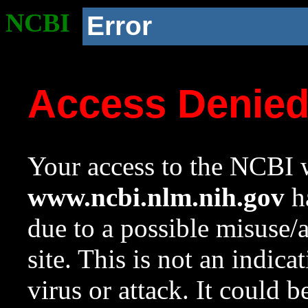
NCBI
Error
Access Denie
Your access to the NCBI w
www.ncbi.nlm.nih.gov
ha
due to a possible misuse/
site. This is not an indica
virus or attack. It could 