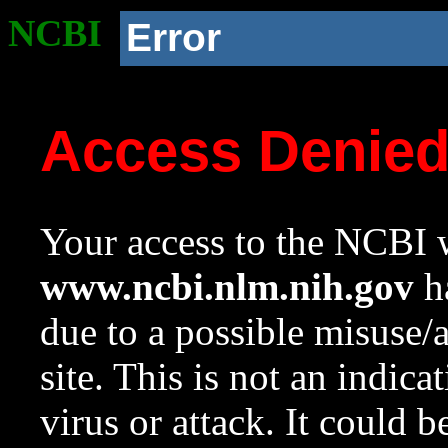
NCBI
Error
Access Denie
Your access to the NCBI w
www.ncbi.nlm.nih.gov
ha
due to a possible misuse/
site. This is not an indica
virus or attack. It could 