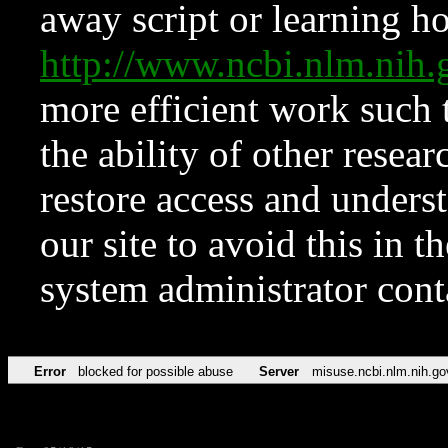
away script or learning how
http://www.ncbi.nlm.ni
more efficient work such 
the ability of other resear
restore access and underst
our site to avoid this in t
system administrator con
Error
blocked for possible abuse
Server
misuse.ncbi.nlm.nih.go