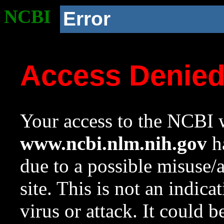
NCBI
Error
Access Denie
Your access to the NCBI w
www.ncbi.nlm.nih.gov
ha
due to a possible misuse/
site. This is not an indica
virus or attack. It could 