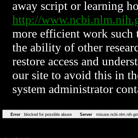
away script or learning how
http://www.ncbi.nlm.ni
more efficient work such 
the ability of other resear
restore access and underst
our site to avoid this in t
system administrator con
Error
blocked for possible abuse
Server
misuse.ncbi.nlm.nih.go