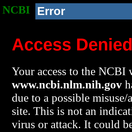
NCBI
Error
Access Denie
Your access to the NCBI w
www.ncbi.nlm.nih.gov
ha
due to a possible misuse/
site. This is not an indica
virus or attack. It could 