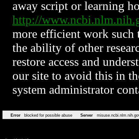
away script or learning how
http://www.ncbi.nlm.ni
more efficient work such 
the ability of other resear
restore access and underst
our site to avoid this in t
system administrator con
Error
blocked for possible abuse
Server
misuse.ncbi.nlm.nih.go