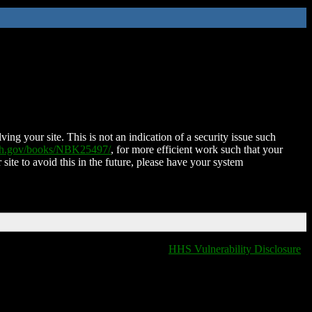
ing your site. This is not an indication of a security issue such
nih.gov/books/NBK25497/
, for more efficient work such that your
 site to avoid this in the future, please have your system
HHS Vulnerability Disclosure