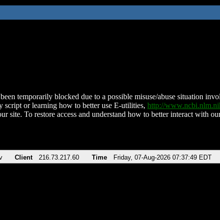
been temporarily blocked due to a possible misuse/abuse situation involv
 script or learning how to better use E-utilities,
http://www.ncbi.nlm.
ur site. To restore access and understand how to better interact with our
v
Client
216.73.217.60
Time
Friday, 07-Aug-2026 07:37:49 EDT