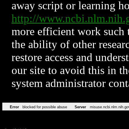
away script or learning how
http://www.ncbi.nlm.ni
more efficient work such 
the ability of other resear
restore access and underst
our site to avoid this in t
system administrator con
Error
blocked for possible abuse
Server
misuse.ncbi.nlm.nih.go