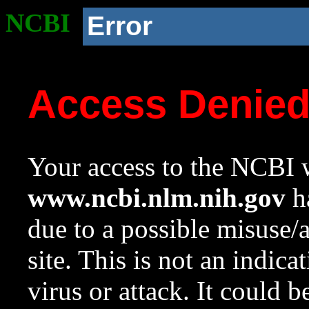
NCBI
Error
Access Denie
Your access to the NCBI w
www.ncbi.nlm.nih.gov
ha
due to a possible misuse/
site. This is not an indica
virus or attack. It could 