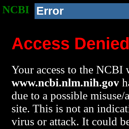
NCBI
Error
Access Denie
Your access to the NCBI w
www.ncbi.nlm.nih.gov
ha
due to a possible misuse/
site. This is not an indica
virus or attack. It could 