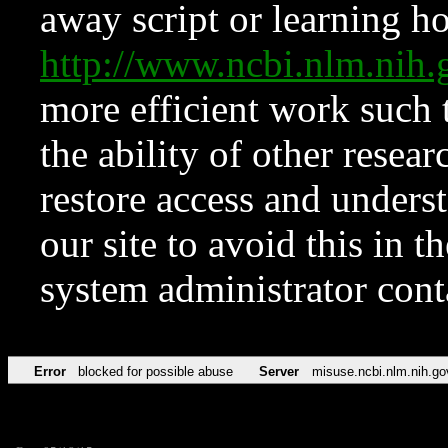
away script or learning how
http://www.ncbi.nlm.ni
more efficient work such 
the ability of other resear
restore access and underst
our site to avoid this in t
system administrator con
Error
blocked for possible abuse
Server
misuse.ncbi.nlm.nih.go